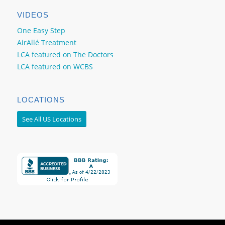
VIDEOS
One Easy Step
AirAllé Treatment
LCA featured on The Doctors
LCA featured on WCBS
LOCATIONS
See All US Locations