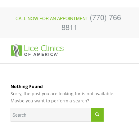
(770) 766-
CALL NOW FOR AN APPOINTMENT
8811
Nothing Found
Sorry, the post you are looking for is not available.
Maybe you want to perform a search?