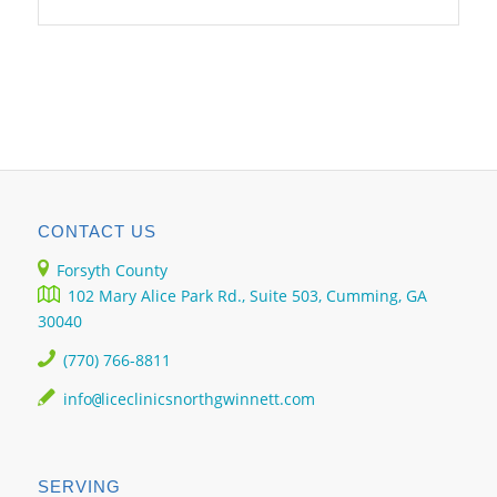
CONTACT US
Forsyth County
102 Mary Alice Park Rd., Suite 503, Cumming, GA
30040
(770) 766-8811
info
liceclinicsnorthgwinnett.com
@
SERVING