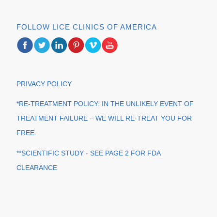
FOLLOW LICE CLINICS OF AMERICA
PRIVACY POLICY
*RE-TREATMENT POLICY: IN THE UNLIKELY EVENT OF
TREATMENT FAILURE – WE WILL RE-TREAT YOU FOR
FREE.
**SCIENTIFIC STUDY - SEE PAGE 2 FOR FDA
CLEARANCE