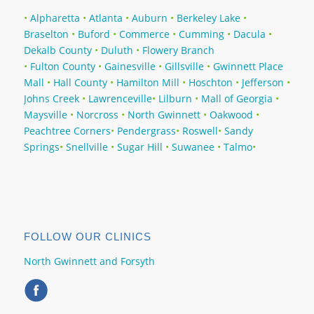
•
Alpharetta
•
Atlanta
•
Auburn
•
Berkeley Lake
•
Braselton
•
Buford
•
Commerce
•
Cumming
•
Dacula‎
•
Dekalb County
•
Duluth‎
•
Flowery Branch
•
Fulton County
•
Gainesville
•
Gillsville
•
Gwinnett Place
Mall
•
Hall County
•
Hamilton Mill‎
•
Hoschton‎
•
Jefferson
•
Johns Creek
•
Lawrenceville
•
Lilburn
•
Mall of Georgia
•
Maysville
•
Norcross
•
North Gwinnett
•
Oakwood
•
Peachtree Corners
•
Pendergrass
•
Roswell
•
Sandy
Springs
•
Snellville
•
Sugar Hill
•
Suwanee ‎
•
Talmo
•
FOLLOW OUR CLINICS
North Gwinnett and Forsyth