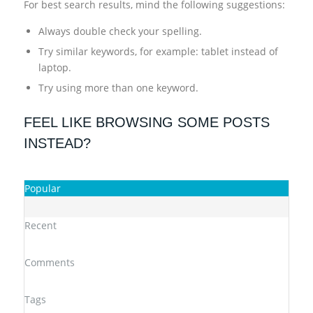
For best search results, mind the following suggestions:
Always double check your spelling.
Try similar keywords, for example: tablet instead of
laptop.
Try using more than one keyword.
FEEL LIKE BROWSING SOME POSTS
INSTEAD?
Popular
Recent
Comments
Tags